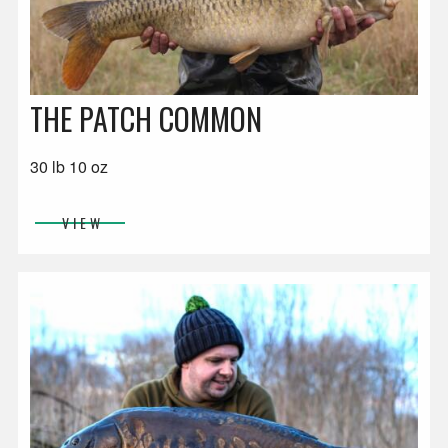
THE PATCH COMMON
30 lb 10 oz
VIEW