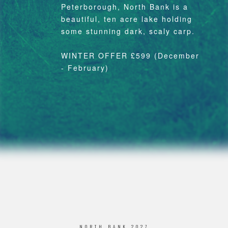
Peterborough, North Bank is a
beautiful, ten acre lake holding
some stunning dark, scaly carp.
WINTER OFFER £599 (December
- February)
NORTH BANK 2027