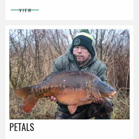
VIEW
PETALS