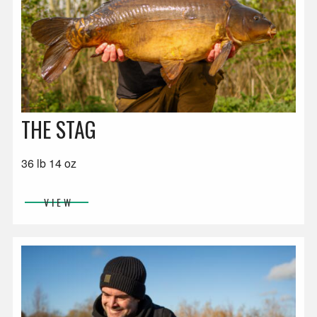
THE STAG
36 lb 14 oz
VIEW