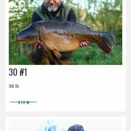
30 #1
36 lb
VIEW