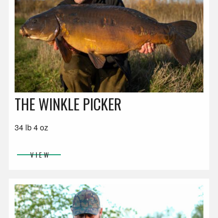
THE WINKLE PICKER
34 lb 4 oz
VIEW