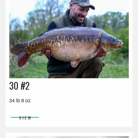
30 #2
34 lb 8 oz
VIEW