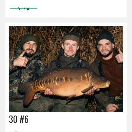
VIEW
30 #6