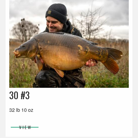
30 #3
32 lb 10 oz
VIEW