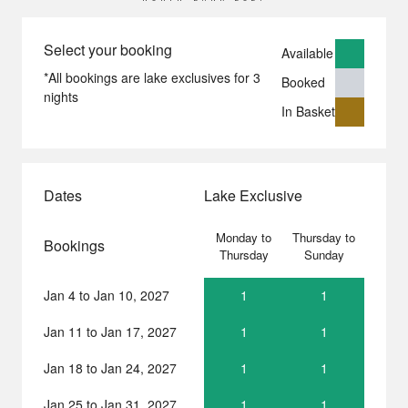
Select your booking
Available
*All bookings are lake exclusives for 3
Booked
nights
In Basket
Dates
Lake Exclusive
Monday to
Thursday to
Bookings
Thursday
Sunday
Jan 4 to Jan 10, 2027
1
1
North
North
Bank
Bank
Jan 11 to Jan 17, 2027
1
1
North
North
2027
2027
Bank
Bank
-
-
Jan 18 to Jan 24, 2027
1
1
North
North
2027
2027
Monday,
Thursday,
Bank
Bank
-
-
January
January
Jan 25 to Jan 31, 2027
1
1