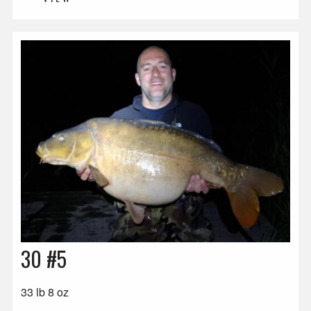
30 #5
33 lb 8 oz