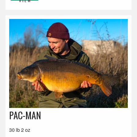
VIEW
PAC-MAN
30 lb 2 oz