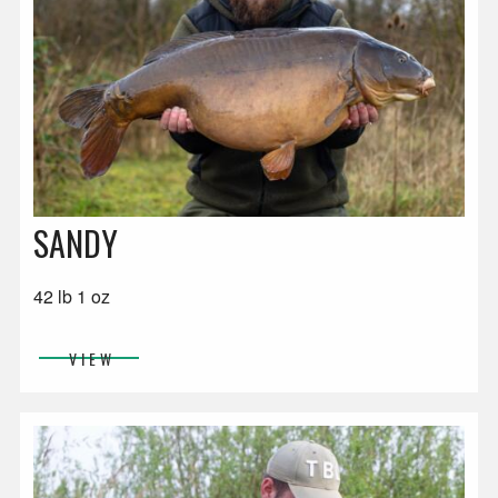
SANDY
42 lb 1 oz
VIEW