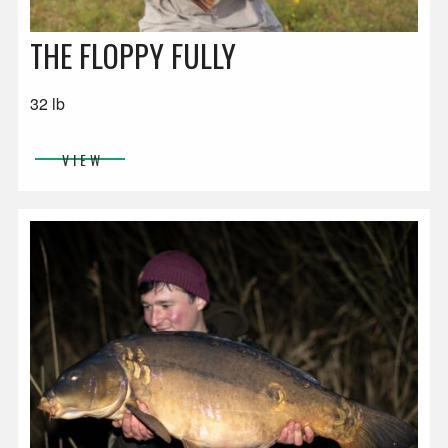
THE FLOPPY FULLY
32 lb
VIEW