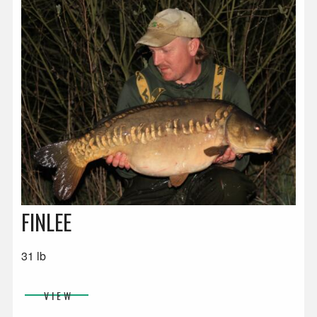
FINLEE
31 lb
VIEW