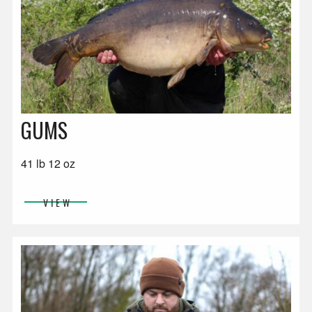
GUMS
41 lb 12 oz
VIEW