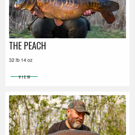
THE PEACH
32 lb 14 oz
VIEW