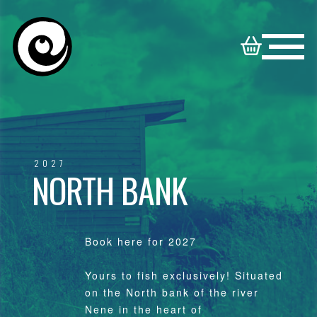
HOME
NORTON
BOOKABLE
DISNEY
SYNDICATE
VENUES
2027
NORTH BANK
VENUES
FAMILY
CONTACT
VENUES
Book here for 2027
Yours to fish exclusively! Situated
on the North bank of the river
Nene in the heart of