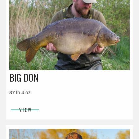
BIG DON
37 lb 4 oz
VIEW