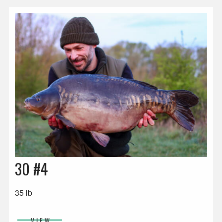
30 #4
35 lb
VIEW