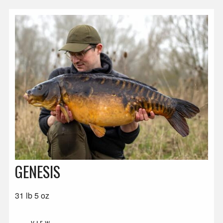
GENESIS
31 lb 5 oz