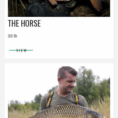
THE HORSE
33 lb
VIEW