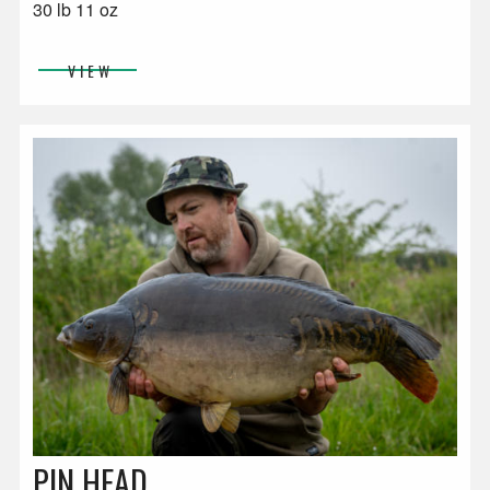
30 lb 11 oz
VIEW
PIN HEAD