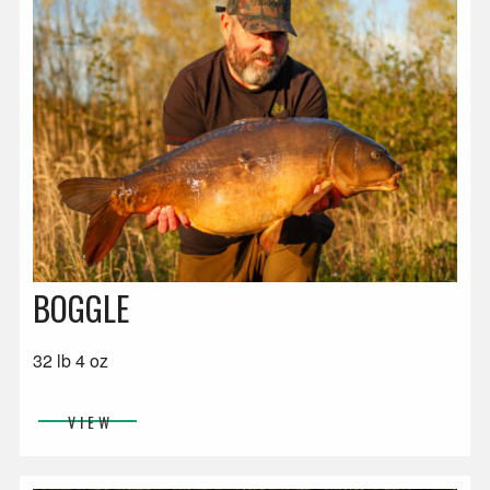
BOGGLE
32 lb 4 oz
VIEW