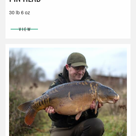
30 lb 6 oz
VIEW