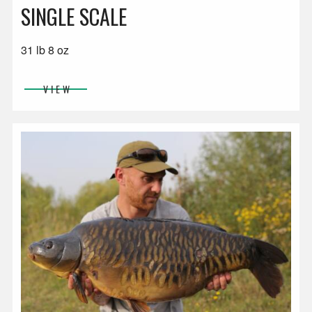
SINGLE SCALE
31 lb 8 oz
VIEW