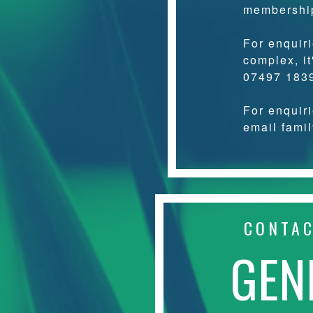
membershi
For enquir
complex, it
07497 183
For enquir
email fami
CONTA
GEN