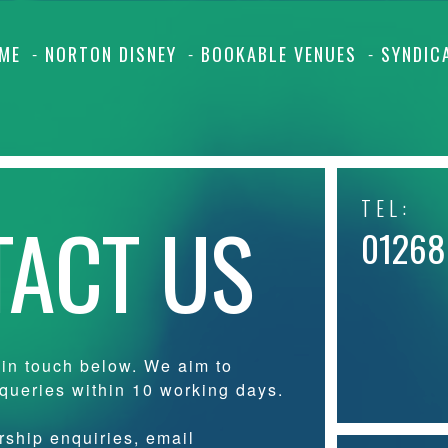
ME
NORTON DISNEY
BOOKABLE VENUES
SYNDIC
TEL:
ACT US
01268
 in touch below. We aim to
 queries within 10 working days.
ship enquiries, email