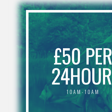
£50 PE
24HOUR
10AM-10AM