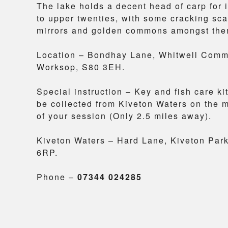
The lake holds a decent head of carp for i
to upper twenties, with some cracking sca
mirrors and golden commons amongst the
Location – Bondhay Lane, Whitwell Com
Worksop, S80 3EH.
Special instruction – Key and fish care ki
be collected from Kiveton Waters on the 
of your session (Only 2.5 miles away).
Kiveton Waters – Hard Lane, Kiveton Par
6RP.
Phone –
07344 024285