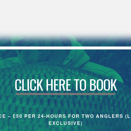
CLICK HERE TO BOOK
CE – £50 PER 24-HOURS FOR TWO ANGLERS (
EXCLUSIVE)