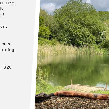
ts size,
ly
m!
mon,
t must
morning
k, S26