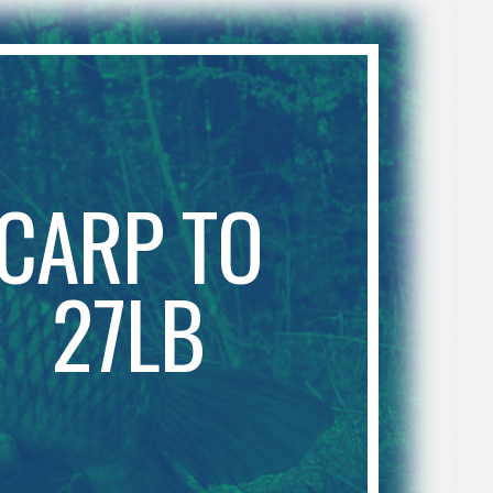
CARP TO
27LB