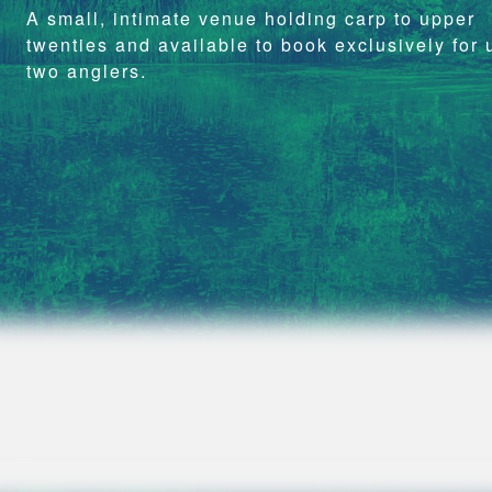
A small, intimate venue holding carp to upper
twenties and available to book exclusively for 
two anglers.