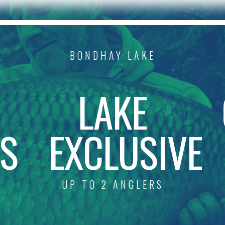
BONDHAY LAKE
R
LAKE
S
EXCLUSIVE
UP TO 2 ANGLERS