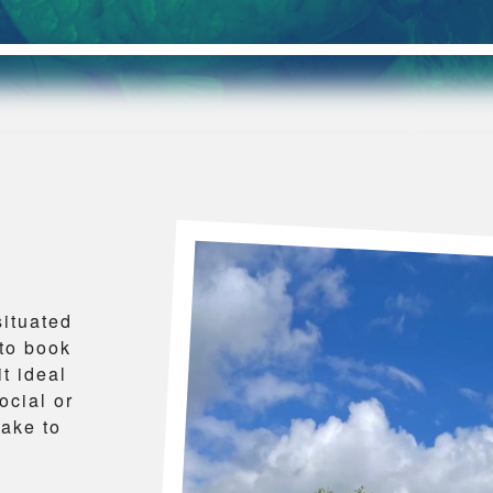
situated
to book
t ideal
ocial or
lake to