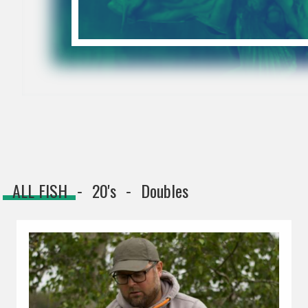
ALL FISH
20's
Doubles