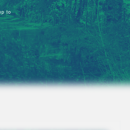
up to