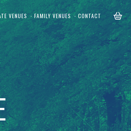
ATE VENUES
FAMILY VENUES
CONTACT
E