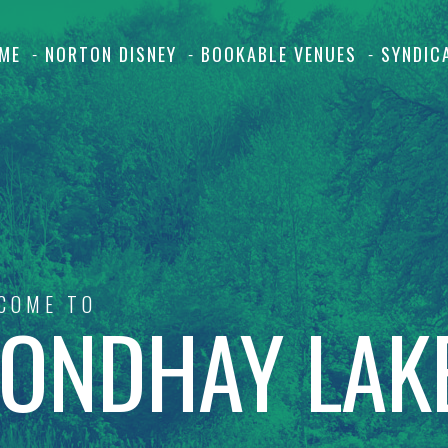
ME
NORTON DISNEY
BOOKABLE VENUES
SYNDIC
COME TO
ONDHAY LAK