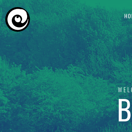
HO
WEL
B