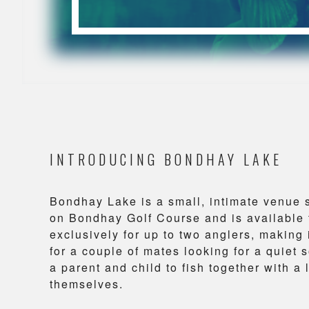
INTRODUCING BONDHAY LAKE
Bondhay Lake is a small, intimate venue 
on Bondhay Golf Course and is available 
exclusively for up to two anglers, making i
for a couple of mates looking for a quiet s
a parent and child to fish together with a 
themselves.