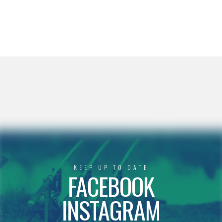
KEEP UP TO DATE
FACEBOOK
INSTAGRAM