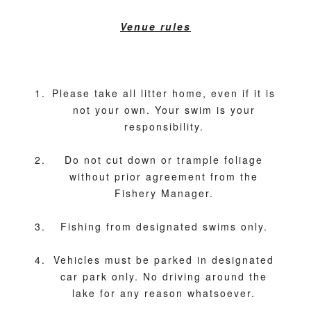
Venue rules
Please take all litter home, even if it is
not your own. Your swim is your
responsibility.
Do not cut down or trample foliage
without prior agreement from the
Fishery Manager.
Fishing from designated swims only.
Vehicles must be parked in designated
car park only. No driving around the
lake for any reason whatsoever.