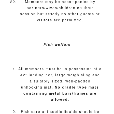
Members may be accompanied by
partners/wives/children on their
session but strictly no other guests or
visitors are permitted.
Fish welfare
All members must be in possession of a
42” landing net, large weigh sling and
a suitably sized, well-padded
unhooking mat.
No cradle type mats
containing metal bars/frames are
allowed
.
Fish care antiseptic liquids should be