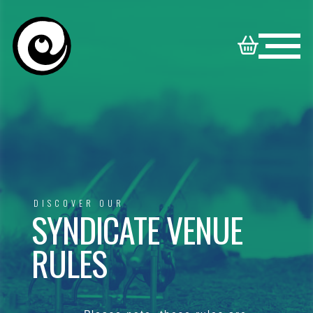
HOME
NORTON
BOOKABLE
DISNEY
SYNDICATE
VENUES
VENUES
FAMILY
DISCOVER OUR
SYNDICATE VENUE
CONTACT
VENUES
RULES