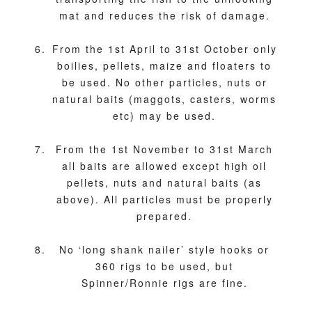
mat and reduces the risk of damage.
From the 1st April to 31st October only
boilies, pellets, maize and floaters to
be used. No other particles, nuts or
natural baits (maggots, casters, worms
etc) may be used.
From the 1st November to 31st March
all baits are allowed except high oil
pellets, nuts and natural baits (as
above). All particles must be properly
prepared.
No ‘long shank nailer’ style hooks or
360 rigs to be used, but
Spinner/Ronnie rigs are fine.