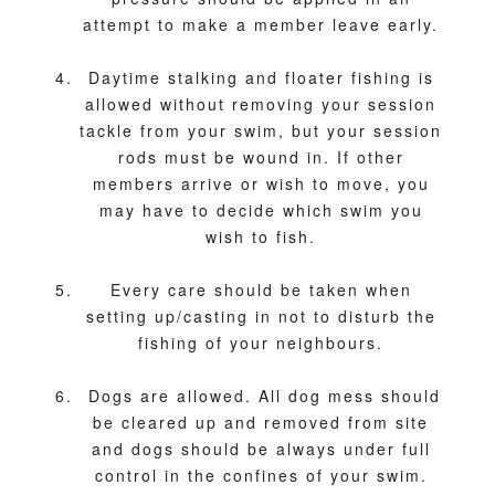
attempt to make a member leave early.
Daytime stalking and floater fishing is
allowed without removing your session
tackle from your swim, but your session
rods must be wound in. If other
members arrive or wish to move, you
may have to decide which swim you
wish to fish.
Every care should be taken when
setting up/casting in not to disturb the
fishing of your neighbours.
Dogs are allowed. All dog mess should
be cleared up and removed from site
and dogs should be always under full
control in the confines of your swim.