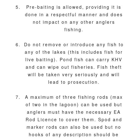
Pre-baiting is allowed, providing it is
done in a respectful manner and does
not impact on any other anglers
fishing.
Do not remove or introduce any fish to
any of the lakes (this includes fish for
live baiting). Pond fish can carry KHV
and can wipe out fisheries. Fish theft
will be taken very seriously and will
lead to prosecution.
A maximum of three fishing rods (max
of two in the lagoon) can be used but
anglers must have the necessary EA
Rod Licence to cover them. Spod and
marker rods can also be used but no
hooks of any description should be