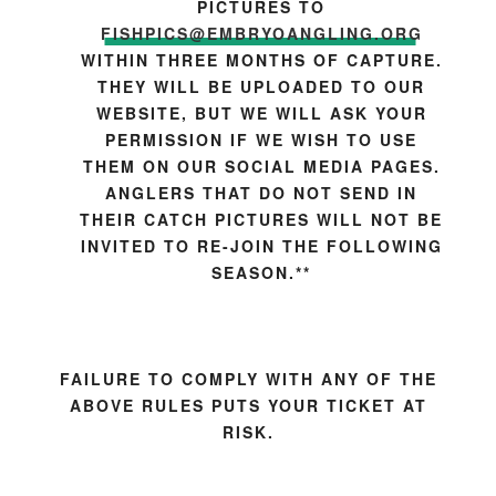
PICTURES TO
FISHPICS@EMBRYOANGLING.ORG
WITHIN THREE MONTHS OF CAPTURE.
THEY WILL BE UPLOADED TO OUR
WEBSITE, BUT WE WILL ASK YOUR
PERMISSION IF WE WISH TO USE
THEM ON OUR SOCIAL MEDIA PAGES.
ANGLERS THAT DO NOT SEND IN
THEIR CATCH PICTURES WILL NOT BE
INVITED TO RE-JOIN THE FOLLOWING
SEASON.**
FAILURE TO COMPLY WITH ANY OF THE
ABOVE RULES PUTS YOUR TICKET AT
RISK.