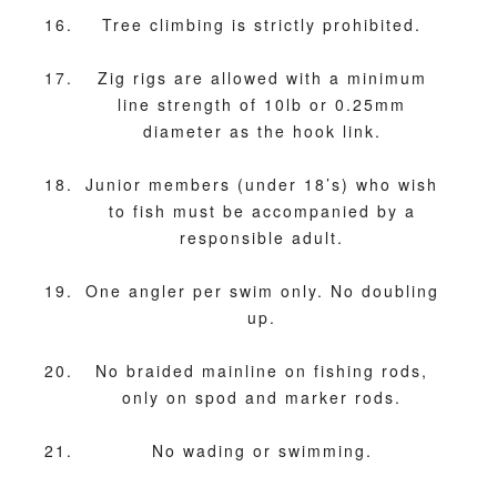
Tree climbing is strictly prohibited.
Zig rigs are allowed with a minimum
line strength of 10lb or 0.25mm
diameter as the hook link.
Junior members (under 18’s) who wish
to fish must be accompanied by a
responsible adult.
One angler per swim only. No doubling
up.
No braided mainline on fishing rods,
only on spod and marker rods.
No wading or swimming.