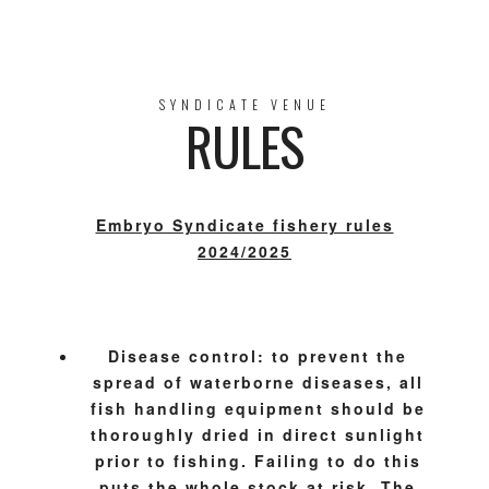
SYNDICATE VENUE
RULES
Embryo Syndicate fishery rules
2024/2025
Disease control: to prevent the
spread of waterborne diseases, all
fish handling equipment should be
thoroughly dried in direct sunlight
prior to fishing. Failing to do this
puts the whole stock at risk. The