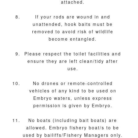
attached.
If your rods are wound in and
unattended, hook baits must be
removed to avoid risk of wildlife
become entangled.
Please respect the toilet facilities and
ensure they are left clean/tidy after
use.
No drones or remote-controlled
vehicles of any kind to be used on
Embryo waters, unless express
permission is given by Embryo.
No boats (including bait boats) are
allowed. Embryo fishery boat/s to be
used by bailiffs/Fishery Managers only.