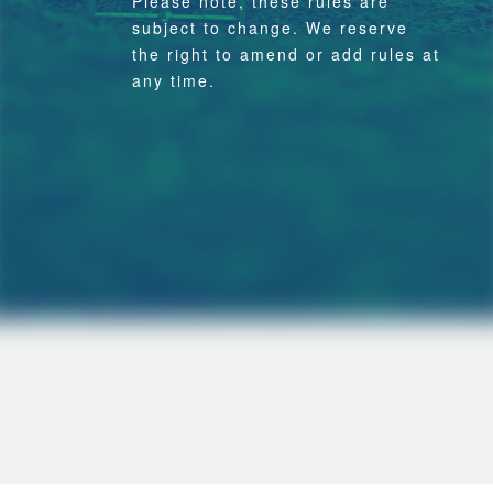
Please note, these rules are
subject to change. We reserve
the right to amend or add rules at
any time.