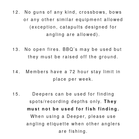
No guns of any kind, crossbows, bows
or any other similar equipment allowed
(exception, catapults designed for
angling are allowed).
No open fires. BBQ’s may be used but
they must be raised off the ground.
Members have a 72 hour stay limit in
place per week.
Deepers can be used for finding
spots/recording depths only.
They
must not be used for fish finding.
When using a Deeper, please use
angling etiquette when other anglers
are fishing.