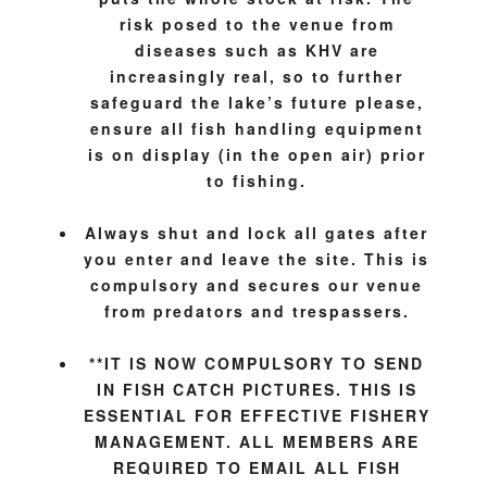
risk posed to the venue from
diseases such as KHV are
increasingly real, so to further
safeguard the lake’s future please,
ensure all fish handling equipment
is on display (in the open air) prior
to fishing.
Always shut and lock all gates after
you enter and leave the site. This is
compulsory and secures our venue
from predators and trespassers.
**I
T IS NOW COMPULSORY TO SEND
IN FISH CATCH PICTURES. THIS IS
ESSENTIAL FOR EFFECTIVE FISHERY
MANAGEMENT. ALL MEMBERS ARE
REQUIRED TO EMAIL ALL FISH