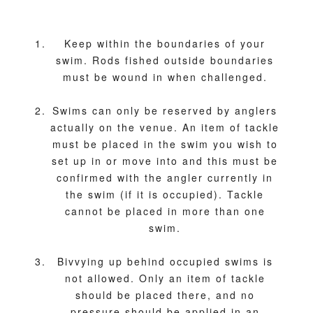
Keep within the boundaries of your
swim. Rods fished outside boundaries
must be wound in when challenged.
Swims can only be reserved by anglers
actually on the venue. An item of tackle
must be placed in the swim you wish to
set up in or move into and this must be
confirmed with the angler currently in
the swim (if it is occupied). Tackle
cannot be placed in more than one
swim.
Bivvying up behind occupied swims is
not allowed. Only an item of tackle
should be placed there, and no
pressure should be applied in an