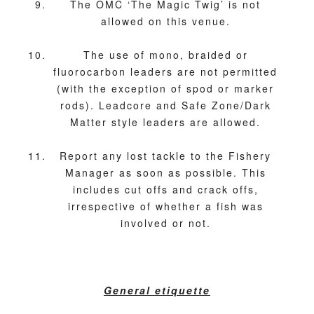
The OMC ‘The Magic Twig’ is not
allowed on this venue.
The use of mono, braided or
fluorocarbon leaders are not permitted
(with the exception of spod or marker
rods). Leadcore and Safe Zone/Dark
Matter style leaders are allowed.
Report any lost tackle to the Fishery
Manager as soon as possible. This
includes cut offs and crack offs,
irrespective of whether a fish was
involved or not.
General etiquette