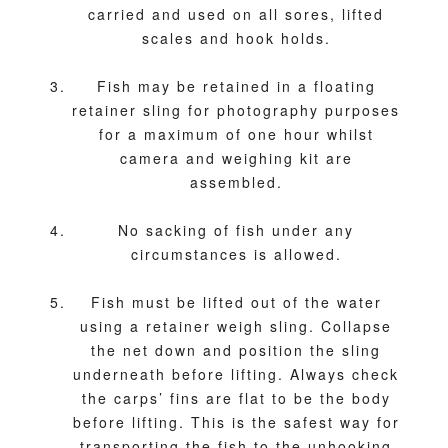
carried and used on all sores, lifted
scales and hook holds.
Fish may be retained in a floating
retainer sling for photography purposes
for a maximum of one hour whilst
camera and weighing kit are
assembled.
No sacking of fish under any
circumstances is allowed.
Fish must be lifted out of the water
using a retainer weigh sling. Collapse
the net down and position the sling
underneath before lifting. Always check
the carps’ fins are flat to be the body
before lifting. This is the safest way for
transporting the fish to the unhooking