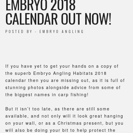
EMBRYO 2018
CALENDAR OUT NOW!
POSTED BY - EMBRYO ANGLING
If you have yet to get your hands on a copy of
the superb Embryo Angling Habitats 2018
calendar then you are missing out, as it is full of
stunning photos alongside advice from some of
the biggest names in carp fishing!
But it isn’t too late, as there are still some
available, and not only will it look great hanging
on your wall, or as a Christmas present, but you
will also be doing your bit to help protect the