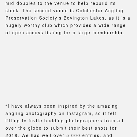
mid-doubles to the venue to help rebuild its
stock. The second venue is Colchester Angling
Preservation Society’s Bovington Lakes, as it is a
hugely worthy club which provides a wide range
of open access fishing for a large membership.
“I have always been inspired by the amazing
angling photography on Instagram, so it felt
fitting to invite budding photographers from all
over the globe to submit their best shots for
2018. We had well over 5,000 entries, and