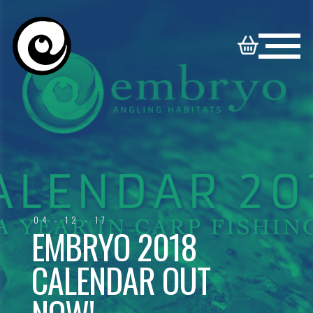
HOME
NORTON
BOOKABLE
DISNEY
SYNDICATE
VENUES
VENUES
FAMILY
04 - 12 - 17
CONTACT
VENUES
EMBRYO 2018
CALENDAR OUT