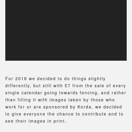
For 2018 we decided to do things slightly
differently, but still with £7 from the sale of every
single calendar going towards fencing, and rather
than filling it with images taken by those who
work for or are sponsored by Korda, we decided
to give everyone the chance to contribute and to
see their images in print.