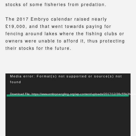
stocks of some fisheries from predation.
The 2017 Embryo calendar raised nearly
£19,000, and that went towards paying for
fencing around lakes where the fishing clubs or
owners were unable to afford it, thus protecting
their stocks for the future.
Video
Media error: Format(s) not supported or source(s) not
found
Player
Download File: https://www.embryoangling.org/wp-content/uploads/2017/12/36c55b3b