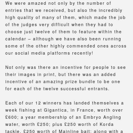
We were amazed not only by the number of
entries that we received, but also the incredibly
high quality of many of them, which made the job
of the judges very difficult when they had to
choose just twelve of them to feature within the
calendar – although we have also been running
some of the other highly commended ones across
our social media platforms recently!
Not only was there an incentive for people to see
their images in print, but there was an added
incentive of an amazing prize bundle to be one
for each of the twelve successful entrants.
Each of our 12 winners has landed themselves a
week fishing at Gigantica, in France, worth over
£600; a year membership of an Embryo Angling
water, worth £250; plus £250 worth of Korda
tackle, £250 worth of Mainline bait; along with a