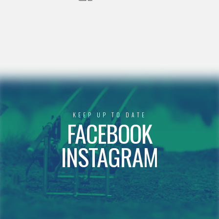
KEEP UP TO DATE
FACEBOOK
INSTAGRAM