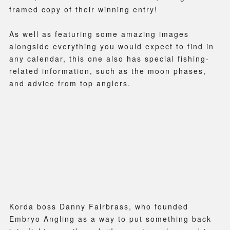
framed copy of their winning entry!
As well as featuring some amazing images
alongside everything you would expect to find in
any calendar, this one also has special fishing-
related information, such as the moon phases,
and advice from top anglers.
Korda boss Danny Fairbrass, who founded
Embryo Angling as a way to put something back