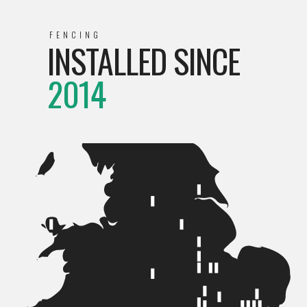
FENCING
INSTALLED SINCE
2014