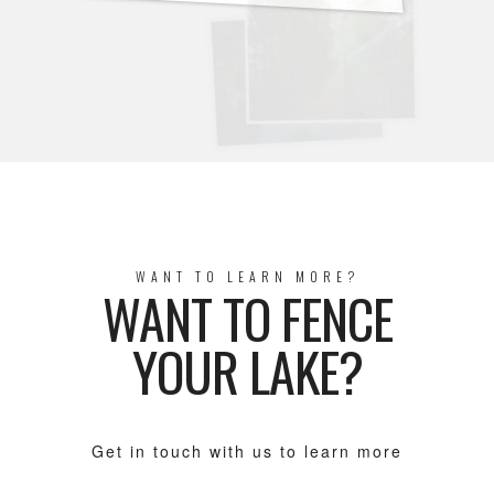
WANT TO LEARN MORE?
WANT TO FENCE
YOUR LAKE?
Get in touch with us to learn more