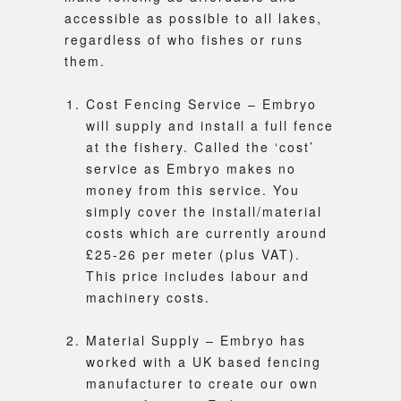
accessible as possible to all lakes,
regardless of who fishes or runs
them.
Cost Fencing Service – Embryo
will supply and install a full fence
at the fishery. Called the ‘cost’
service as Embryo makes no
money from this service. You
simply cover the install/material
costs which are currently around
£25-26 per meter (plus VAT).
This price includes labour and
machinery costs.
Material Supply – Embryo has
worked with a UK based fencing
manufacturer to create our own