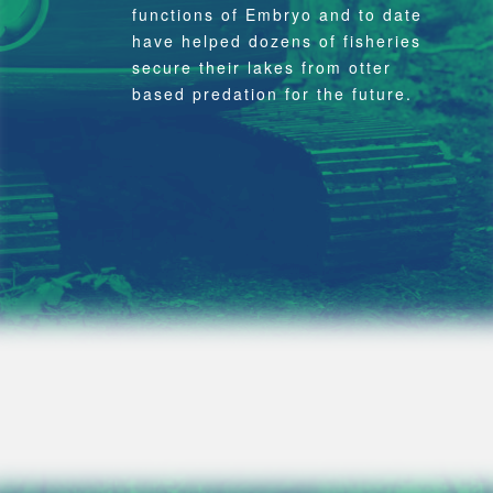
functions of Embryo and to date
have helped dozens of fisheries
secure their lakes from otter
based predation for the future.