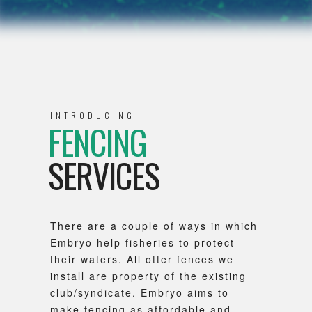
INTRODUCING
FENCING
SERVICES
There are a couple of ways in which
Embryo help fisheries to protect
their waters. All otter fences we
install are property of the existing
club/syndicate. Embryo aims to
make fencing as affordable and