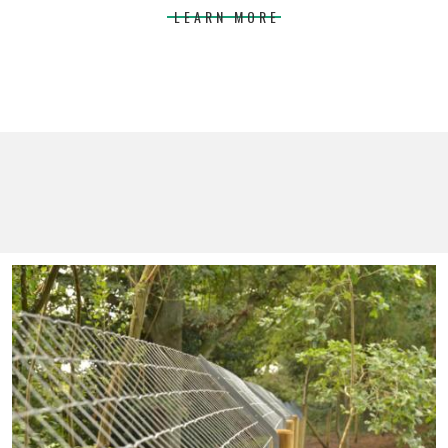
LEARN MORE