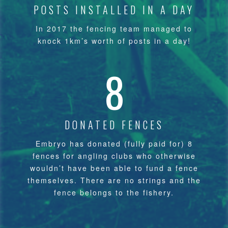
POSTS INSTALLED IN A DAY
In 2017 the fencing team managed to
knock 1km’s worth of posts in a day!
8
DONATED FENCES
Embryo has donated (fully paid for) 8
fences for angling clubs who otherwise
wouldn’t have been able to fund a fence
themselves. There are no strings and the
fence belongs to the fishery.