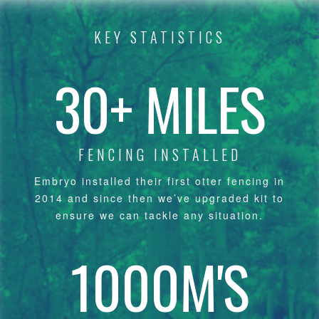
KEY STATISTICS
30+ MILES
FENCING INSTALLED
Embryo installed their first otter fencing in
2014 and since then we’ve upgraded kit to
ensure we can tackle any situation.
1000M'S