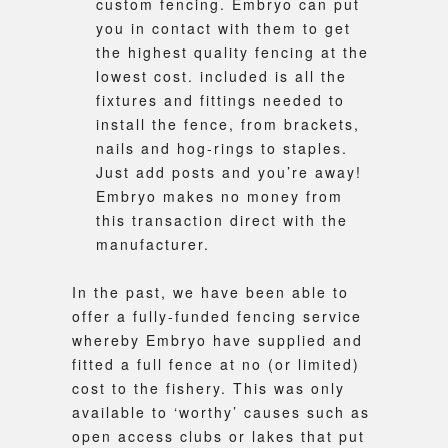
custom fencing. Embryo can put
you in contact with them to get
the highest quality fencing at the
lowest cost. included is all the
fixtures and fittings needed to
install the fence, from brackets,
nails and hog-rings to staples.
Just add posts and you’re away!
Embryo makes no money from
this transaction direct with the
manufacturer.
In the past, we have been able to
offer a fully-funded fencing service
whereby Embryo have supplied and
fitted a full fence at no (or limited)
cost to the fishery. This was only
available to ‘worthy’ causes such as
open access clubs or lakes that put