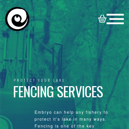
HOME
NORTON
BOOKABLE
DISNEY
SYNDICATE
VENUES
VENUES
FAMILY
PROTECT YOUR LAKE
FENCING SERVICES
CONTACT
VENUES
Embryo can help any fishery to
protect it's lake in many ways.
Fencing is one of the key