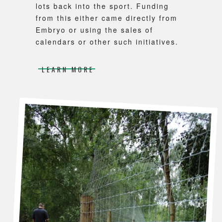
lots back into the sport. Funding
from this either came directly from
Embryo or using the sales of
calendars or other such initiatives.
LEARN MORE