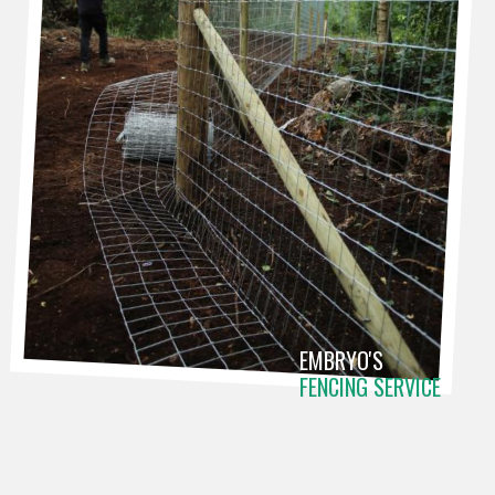
EMBRYO'S
FENCING SERVICE