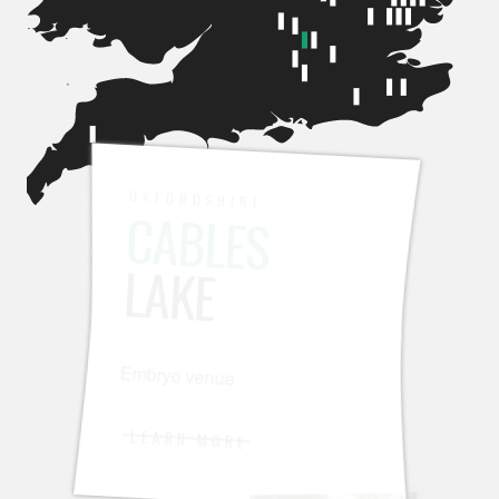
OXFORDSHIRE
CABLES
LAKE
Embryo venue
LEARN MORE