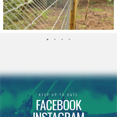
KEEP UP TO DATE
FACEBOOK