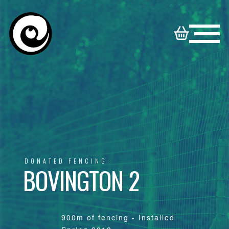
HOME
NORTON
BOOKABLE
DISNEY
SYNDICATE
VENUES
VENUES
FAMILY
DONATED FENCING:
CONTACT
VENUES
BOVINGTON 2
900m of fencing - Installed