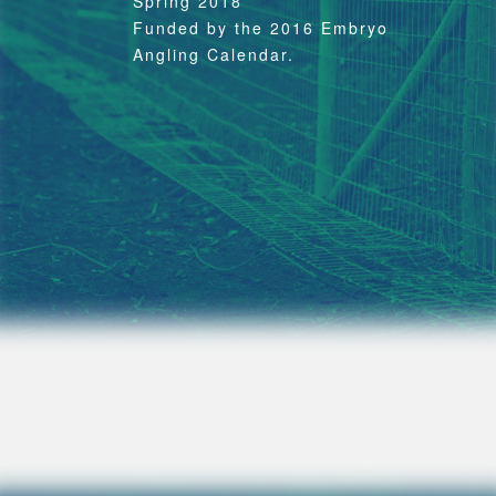
Spring 2018
Funded by the 2016 Embryo
Angling Calendar.