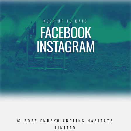
KEEP UP TO DATE
FACEBOOK
INSTAGRAM
© 2026 EMBRYO ANGLING HABITATS
LIMITED