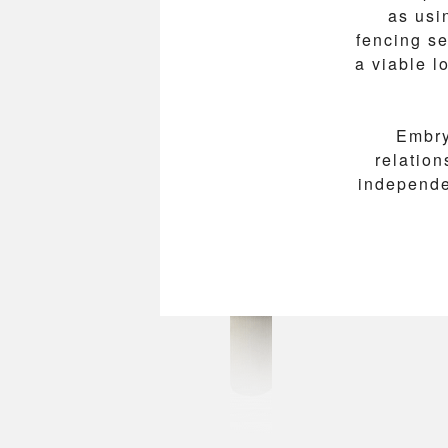
as usi
fencing se
a viable 
Embry
relatio
independen