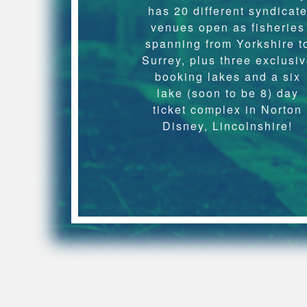
has 20 different syndicat
venues open as fisheries
spanning from Yorkshire t
Surrey, plus three exclusi
booking lakes and a six
lake (soon to be 8) day
ticket complex in Norton
Disney, Lincolnshire!