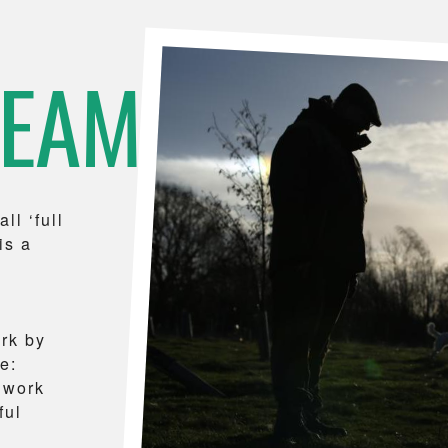
TEAM
ll ‘full
is a
ork by
e:
 work
ful