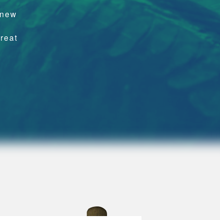
,
 new
hreat