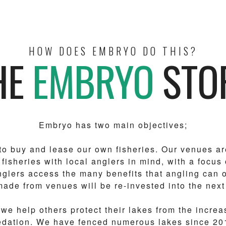
HOW DOES EMBRYO DO THIS?
HE
EMBRYO
STO
Embryo has two main objectives;
, to buy and lease our own fisheries. Our venues ar
 fisheries with local anglers in mind, with a focus
glers access the many benefits that angling can o
made from venues will be re-invested into the next
we help others protect their lakes from the increa
redation. We have fenced numerous lakes since 20