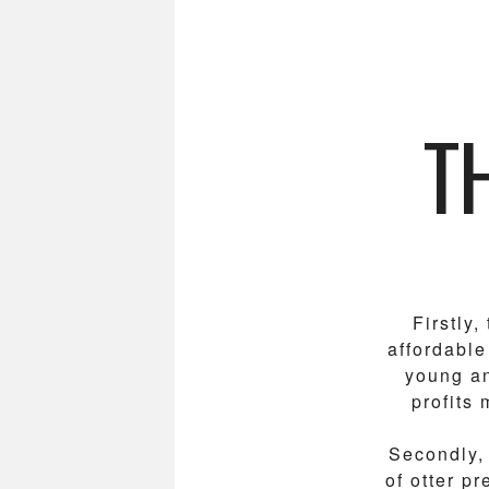
T
Firstly
affordable
young an
profits 
Secondly, 
of otter p