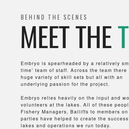
BEHIND THE SCENES
MEET THE
Embryo is spearheaded by a relatively sma
time’ team of staff. Across the team there 
huge variety of skill sets but all with an
underlying passion for the project.
Embryo relies heavily on the input and w
volunteers at the lakes. All of these peopl
Fishery Managers, Bailiffs to members on
parties have helped to create the success
lakes and operations we run today.