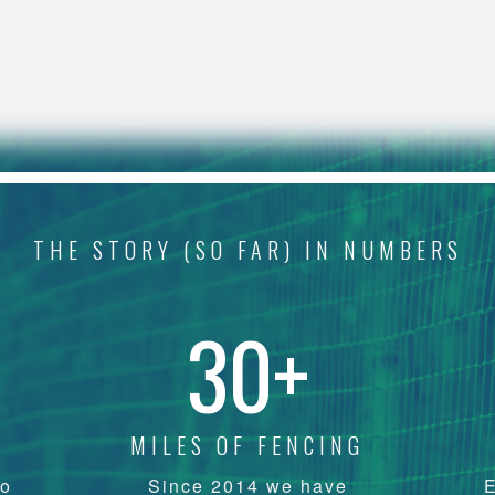
THE STORY (SO FAR) IN NUMBERS
30+
MILES OF FENCING
yo
Since 2014 we have
E