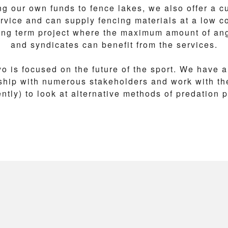
ng our own funds to fence lakes, we also offer a cu
rvice and can supply fencing materials at a low co
long term project where the maximum amount of ang
and syndicates can benefit from the services.
o is focused on the future of the sport. We have a
nship with numerous stakeholders and work with th
tly) to look at alternative methods of predation 