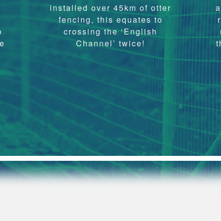
e
installed over 45km of otter
a
fencing, this equates to
o
crossing the ‘English
ve
Channel’ twice!
t