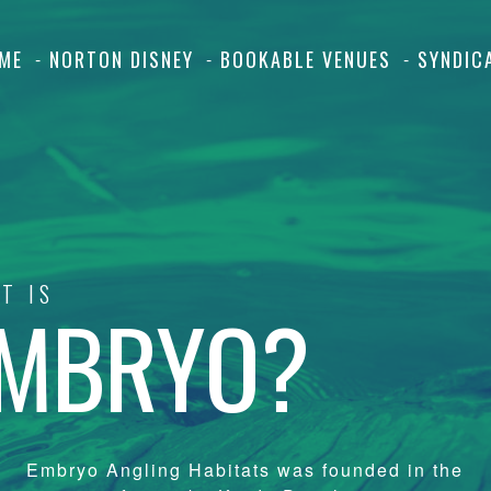
ME
NORTON DISNEY
BOOKABLE VENUES
SYNDIC
T IS
MBRYO?
Embryo Angling Habitats was founded in the