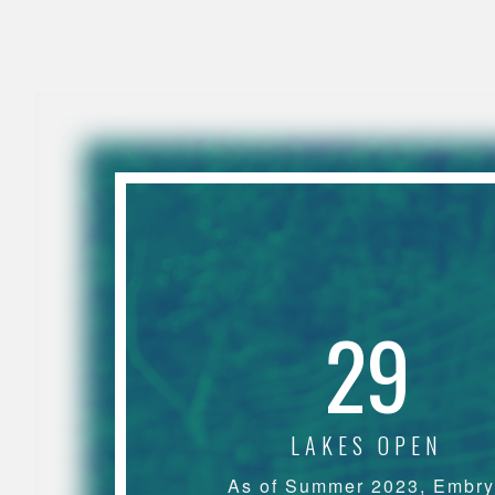
29
LAKES OPEN
As of Summer 2023, Embr