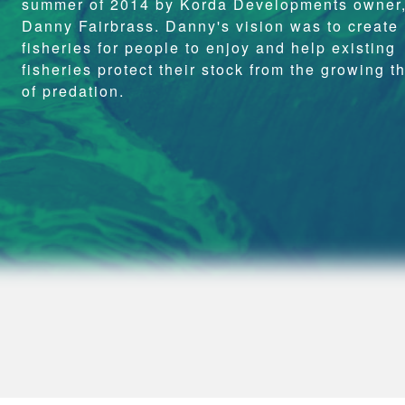
summer of 2014 by Korda Developments owner
Danny Fairbrass. Danny's vision was to create
fisheries for people to enjoy and help existing
fisheries protect their stock from the growing t
of predation.