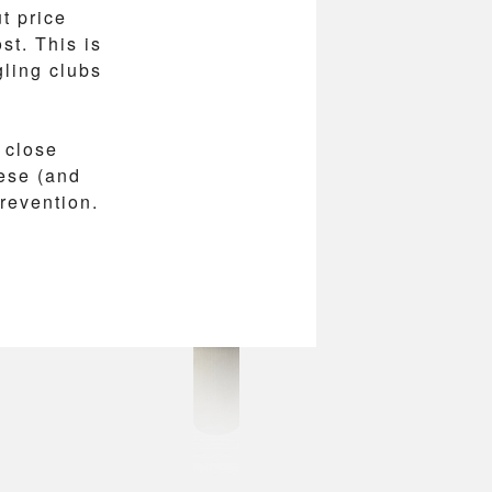
t price
st. This is
ling clubs
 close
ese (and
prevention.