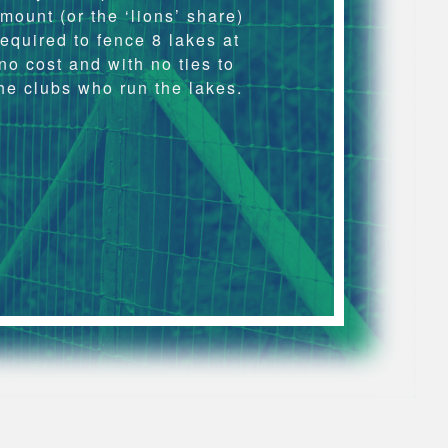
mount (or the ‘lions’ share)
required to fence 8 lakes at
no cost and with no ties to
he clubs who run the lakes.