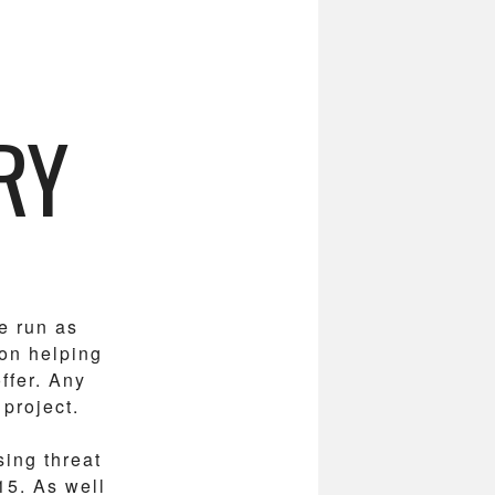
RY
e run as
 on helping
ffer. Any
 project.
sing threat
15. As well