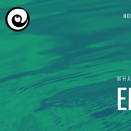
HO
WHA
E