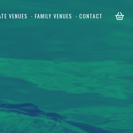
ATE VENUES
FAMILY VENUES
CONTACT