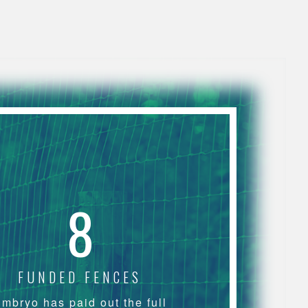
8
FUNDED FENCES
mbryo has paid out the full